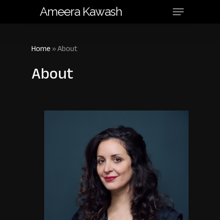
Menu
Skip
Ameera Kawash
to
main
content
Home
»
About
About