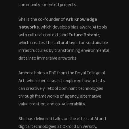
community-oriented projects.
She is the co-founder of
Ark Knowledge
Networks
, which develops bias aware AI tools
with cultural context, and
Future Botanic
,
which creates the cultural layer for sustainable
infrastructures by transforming environmental
data into immersive artworks.
Ameera holds a PhD from the Royal College of
Art, where her research explored how artists
can creatively retool dominant technologies
through frameworks of agency, alternative
value creation, and co-vulnerability.
She has delivered talks on the ethics of AI and
digital technologies at Oxford University,