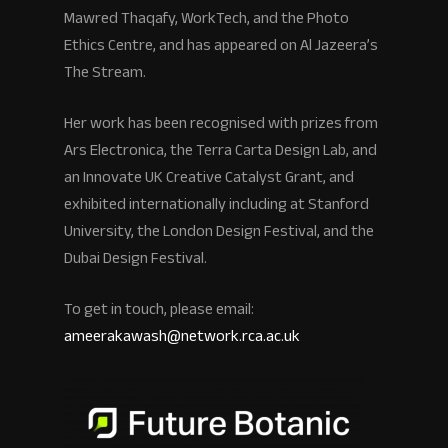
Mawred Thaqafy, WorkTech, and the Photo
Ethics Centre, and has appeared on Al Jazeera’s
The Stream.
Her work has been recognised with prizes from
Ars Electronica, the Terra Carta Design Lab, and
an Innovate UK Creative Catalyst Grant, and
exhibited internationally including at Stanford
University, the London Design Festival, and the
Dubai Design Festival.
To get in touch, please email:
ameerakawash@network.rca.ac.uk