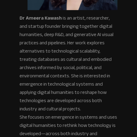
Dr Ameera Kawash
is an artist, researcher,
and startup founder bringing together digital
humanities, deep R&D, and generative AI visual
practices and pipelines. Her work explores
alternatives to technological scalability,
treating databases as cultural and embodied
archives informed by social, political, and
environmental contexts. She is interested in
emergence in technological systems and
applying digital humanities to reshape how
technologies are developed across both
industry and cultural projects.
She focuses on emergence in systems and uses
digital humanities to rethink how technology is
developed—across both industry and