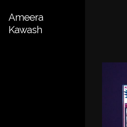
Skip
to
Ameera
main
content
Kawash