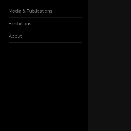
Media & Publications
Exhibitions
About