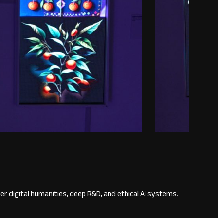
r digital humanities, deep R&D, and ethical AI systems.