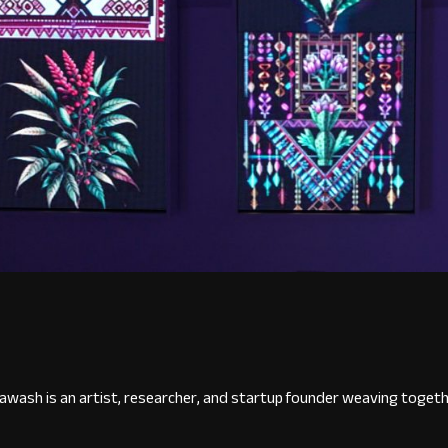
wash is an artist, researcher, and startup founder weaving togethe