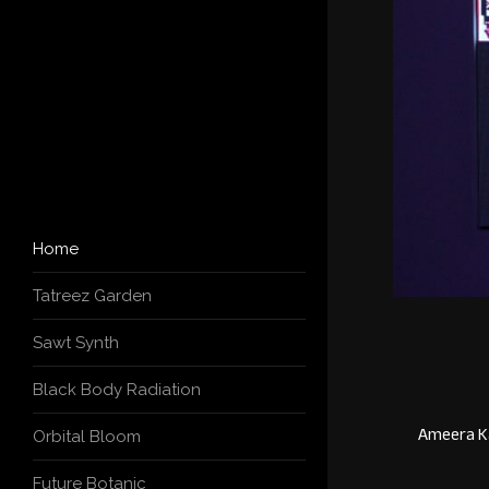
Home
Tatreez Garden
Sawt Synth
Black Body Radiation
Ameera Ka
Orbital Bloom
Future Botanic